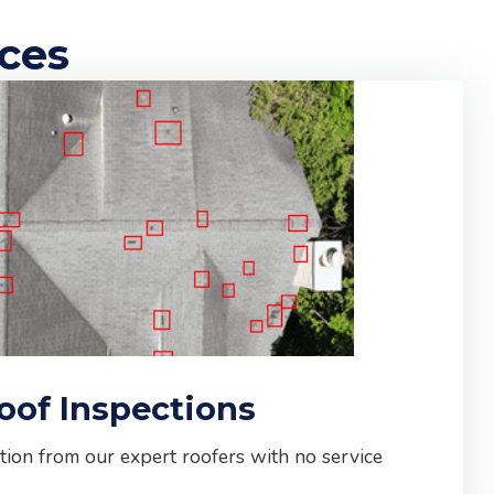
ices
oof Inspections
tion from our expert roofers with no service