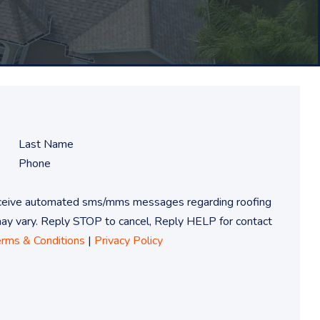
receive automated sms/mms messages regarding roofing
 vary. Reply STOP to cancel, Reply HELP for contact
erms & Conditions
|
Privacy Policy