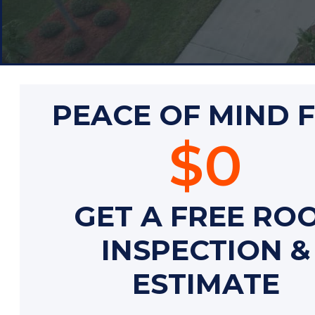
PEACE OF MIND 
$0
GET A FREE RO
INSPECTION &
ESTIMATE