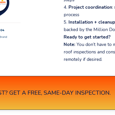
4.
Project coordination
:
process
5.
Installation + cleanu
backed by the Million Do
Ready to get started?
Note:
You don’t have to m
roof inspections and con
remotely if desired.
T? GET A FREE, SAME-DAY INSPECTION.