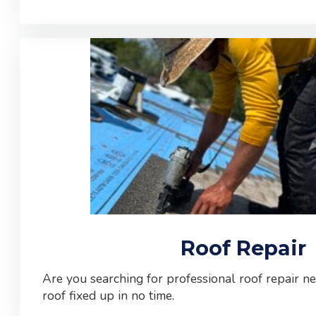
Roof Repair
Are you searching for professional roof repair n
roof fixed up in no time.