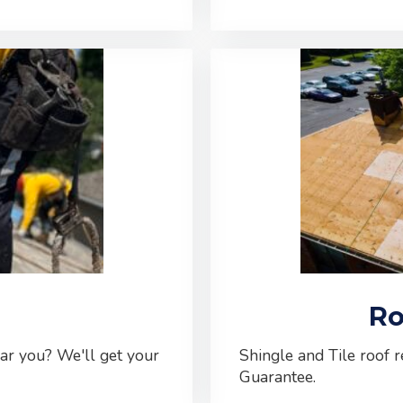
Ro
ear you? We'll get your
Shingle and Tile roof 
Guarantee.