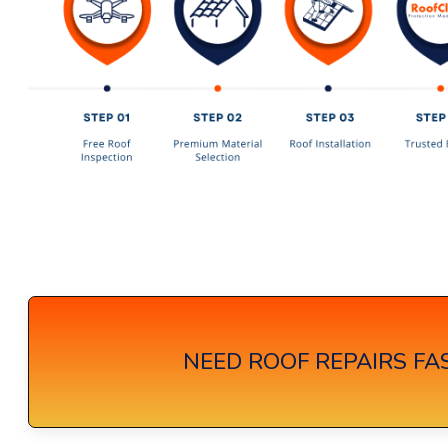
NEED ROOF REPAIRS FAS