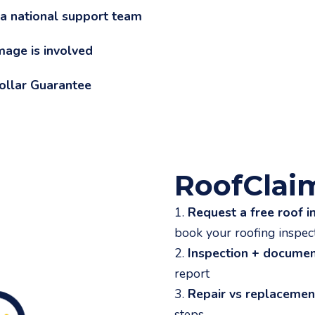
 a national support team
mage is involved
Dollar Guarantee
RoofClai
1.
Request a free roof i
book your roofing inspec
2.
Inspection + documen
report
3.
Repair vs replaceme
steps