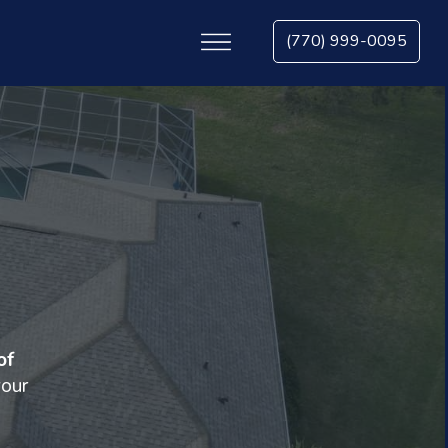
(770) 999-0095
of
your