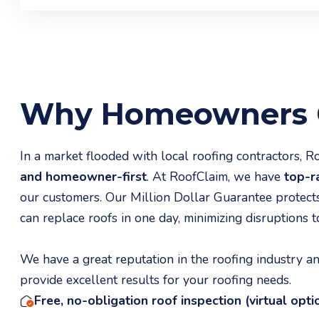
Why Homeowners C
In a market flooded with local roofing contractors, 
and homeowner-first
. At RoofClaim, we have
top-ra
our customers. Our Million Dollar Guarantee protect
can replace roofs in one day, minimizing disruptions to
We have a great reputation in the roofing industry 
provide excellent results for your roofing needs.
Free, no-obligation roof inspection (virtual opti