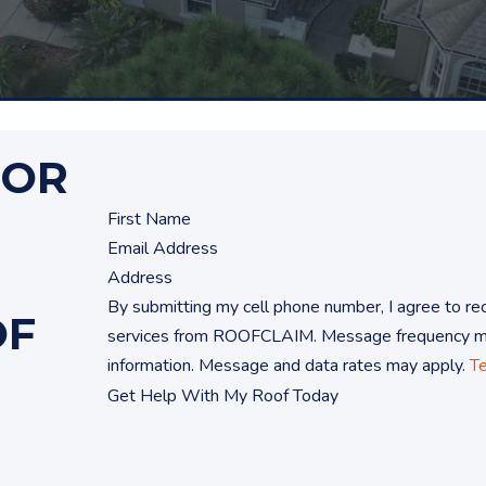
FOR
By submitting my cell phone number, I agree to 
OF
services from ROOFCLAIM. Message frequency may
information. Message and data rates may apply.
T
Get Help With My Roof Today