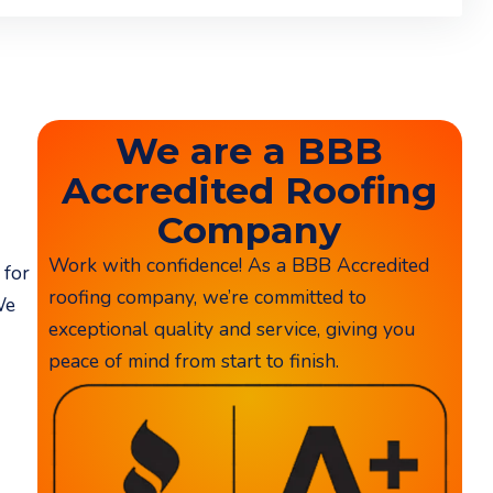
We are a BBB
Accredited Roofing
Company
Work with confidence! As a BBB Accredited
 for
roofing company, we’re committed to
We
exceptional quality and service, giving you
peace of mind from start to finish.