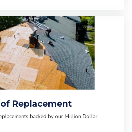
of Replacement
replacements backed by our Million Dollar