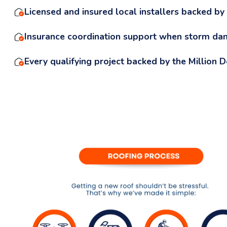
Licensed and insured local installers backed by
Insurance coordination support when storm da
Every qualifying project backed by the Million 