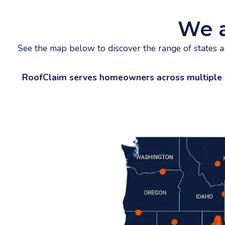
We 
See the map below to discover the range of states 
RoofClaim serves homeowners across multiple stat