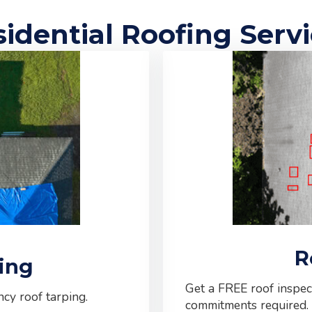
idential Roofing Serv
R
ing
Get a FREE roof inspec
cy roof tarping.
commitments required.