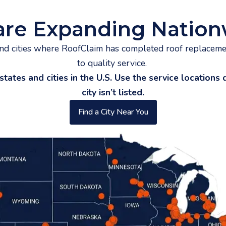
are Expanding Nation
and cities where RoofClaim has completed roof replacem
to quality service.
es and cities in the U.S. Use the service locations di
city isn’t listed.
Find a City Near You