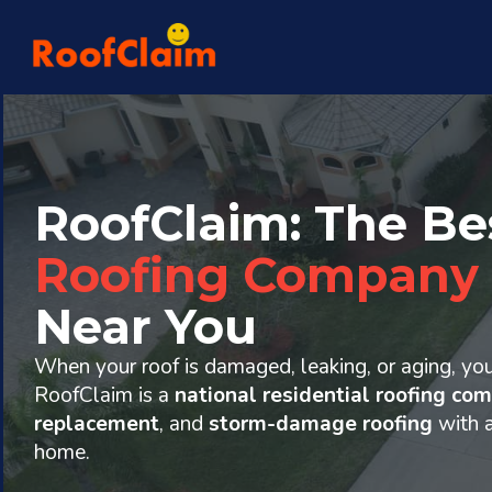
RoofClaim: The Be
Roofing Company
Near You
When your roof is damaged, leaking, or aging, yo
RoofClaim is a
national residential roofing co
replacement
, and
storm-damage roofing
with 
home.