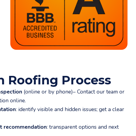
m Roofing Process
nspection
(online or by phone)
– Contact our team or
tion
online.
tation
: identify visible and hidden issues; get a clear
nt recommendation
: transparent options and next