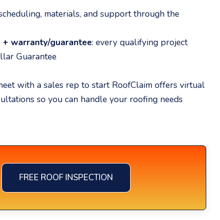
 scheduling, materials, and support through the
p + warranty/guarantee
: every qualifying project
llar Guarantee
eet with a sales rep to start RoofClaim offers virtual
sultations so you can handle your roofing needs
FREE ROOF INSPECTION