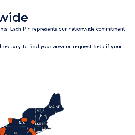
wide
ents. Each Pin represents our nationwide commitment
rectory to find your area or request help if your