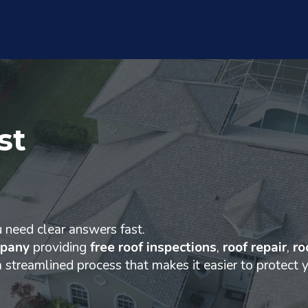
st
u need clear answers fast.
mpany
providing
free roof inspections
,
roof repair
,
ro
a streamlined process that makes it easier to protect 