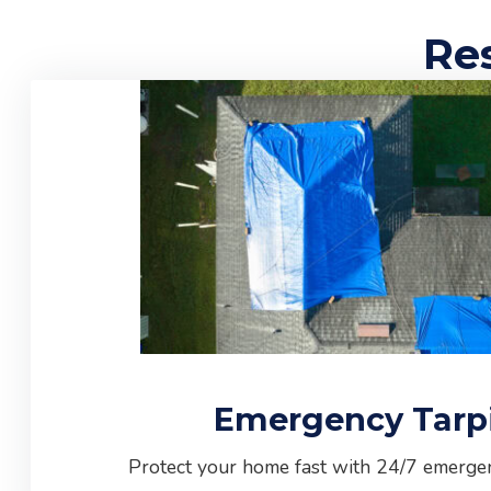
Res
Emergency Tarp
Protect your home fast with 24/7 emergen