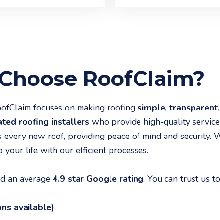
hoose RoofClaim?
RoofClaim focuses on making roofing
simple, transparent,
ted roofing installers
who provide high-quality service
s every new roof, providing peace of mind and security. 
 your life with our efficient processes.
and an average
4.9 star Google rating
. You can trust us to
ons available)