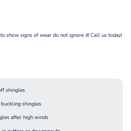
o show signs of wear do not ignore it! Call us today!
ff shingles
r buckling shingles
ngles after high winds
g in gutters or downspouts