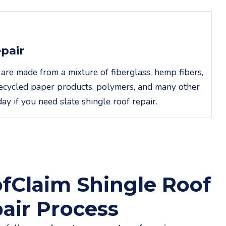
epair
 are made from a mixture of fiberglass, hemp fibers,
, recycled paper products, polymers, and many other
day if you need slate shingle roof repair.
fClaim Shingle Roof
air Process