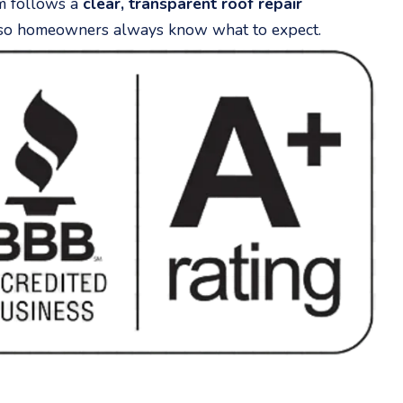
m follows a
clear, transparent roof repair
o homeowners always know what to expect.