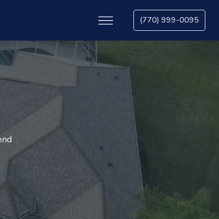
(770) 999-0095
tend