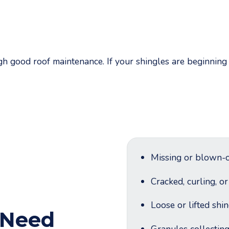
 good roof maintenance. If your shingles are beginning t
Missing or blown-o
Cracked, curling, o
Loose or lifted shi
 Need
Granules collectin