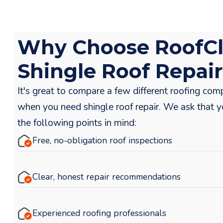
Why Choose RoofCl
Shingle Roof Repai
It's great to compare a few different roofing com
when you need shingle roof repair. We ask that 
the following points in mind:
Free, no-obligation roof inspections
Clear, honest repair recommendations
Experienced roofing professionals