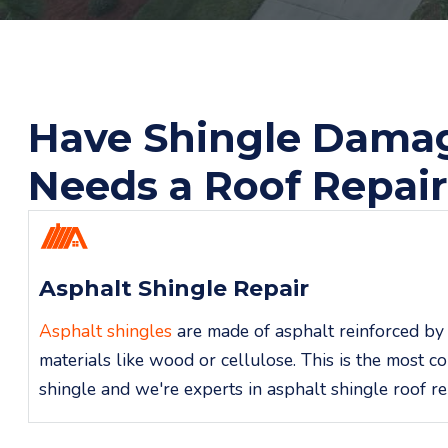
Have Shingle Dama
Needs a Roof Repai
Asphalt Shingle Repair
Asphalt shingles
are made of asphalt reinforced by 
materials like wood or cellulose. This is the most 
shingle and we're experts in asphalt shingle roof re