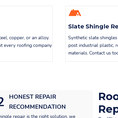
Slate Shingle R
el, copper, or an alloy.
Synthetic slate shingles
not every roofing company
post industrial plastic
materials. Contact us to
Roo
HONEST REPAIR
2
Rep
RECOMMENDATION
shingle repair is the right solution, we