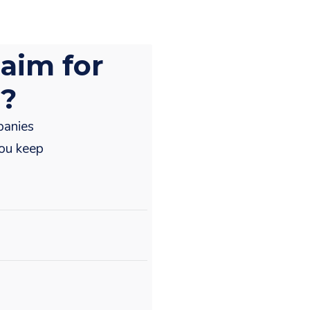
aim for
r?
panies
you keep