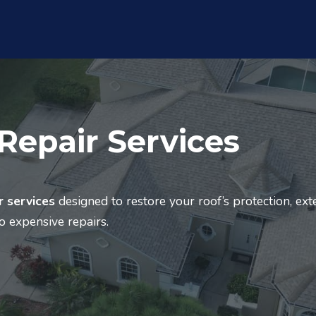
Repair Services
r services
designed to restore your roof’s protection, ex
to expensive repairs.