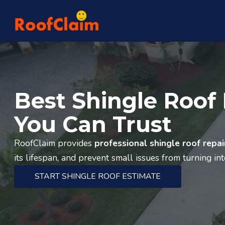
Best Shingle Roof 
You Can Trust
RoofClaim provides
professional shingle roof repai
its lifespan, and prevent small issues from turning in
START SHINGLE ROOF ESTIMATE