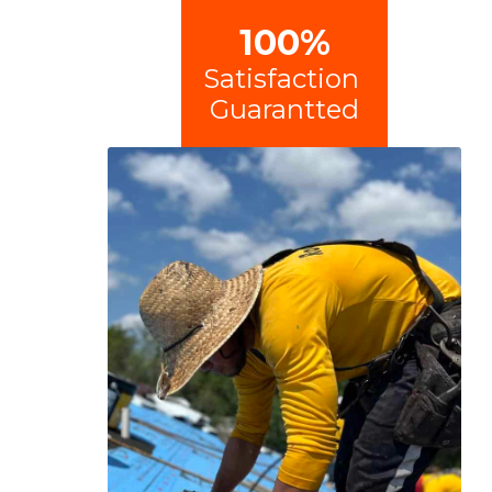
100%
Satisfaction
Guarantted