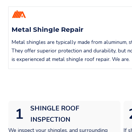
Metal Shingle Repair
Metal shingles are typically made from aluminum, ste
They offer superior protection and durability, but 
is experienced at metal shingle roof repair. We are.
SHINGLE
ROOF
1
INSPECTION
We inspect your shingles, and surrounding
If 