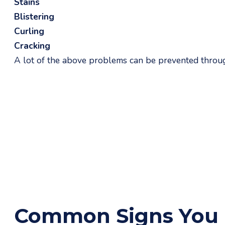
Stains
Blistering
Curling
Cracking
A lot of the above problems can be prevented through
Common Signs You