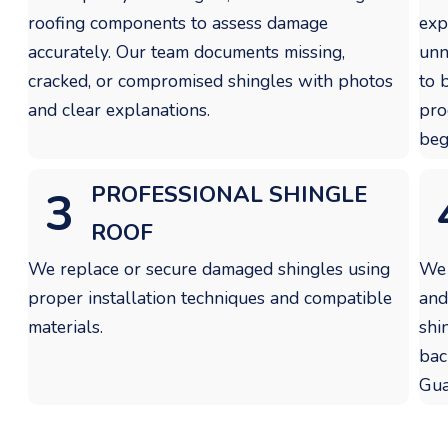
roofing components to assess damage
exp
accurately. Our team documents missing,
unn
cracked, or compromised shingles with photos
to 
and clear explanations.
pro
beg
PROFESSIONAL SHINGLE
3
ROOF
We replace or secure damaged shingles using
We 
proper installation techniques and compatible
and
materials.
shi
bac
Gua