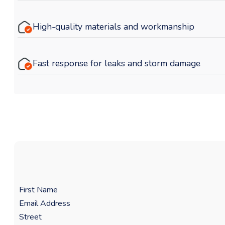
High-quality materials and workmanship
Fast response for leaks and storm damage