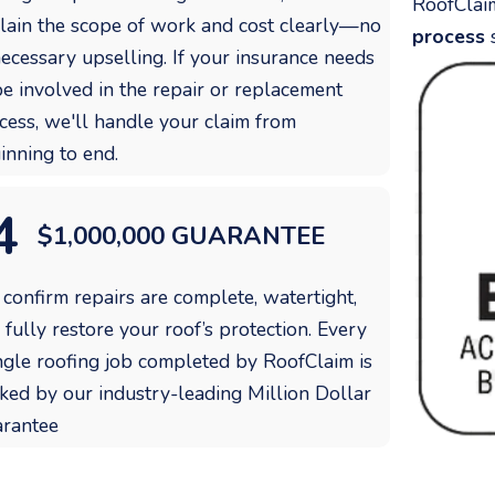
RoofClai
lain the scope of work and cost clearly—no
process
s
ecessary upselling. If your insurance needs
be involved in the repair or replacement
cess, we'll handle your claim from
inning to end.
4
$1,000,000 GUARANTEE
confirm repairs are complete, watertight,
 fully restore your roof’s protection. Every
ngle roofing job completed by RoofClaim is
ked by our industry-leading Million Dollar
rantee