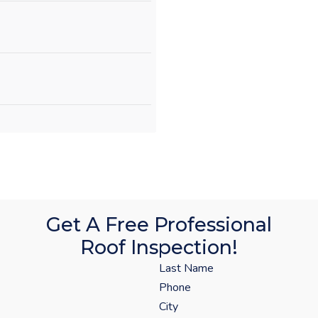
Get A Free Professional
Roof Inspection!