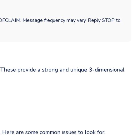
ROOFCLAIM. Message frequency may vary. Reply STOP to
: These provide a strong and unique 3-dimensional
e. Here are some common issues to look for: