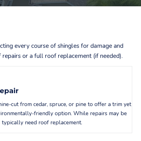
ecting every course of shingles for damage and
repairs or a full roof replacement (if needed).
epair
e-cut from cedar, spruce, or pine to offer a trim yet
ironmentally-friendly option. While repairs may be
 typically need roof replacement.