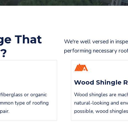
ge That
We're well versed in insp
r?
performing necessary roof 
Wood Shingle R
fiberglass or organic
Wood shingles are machin
common type of roofing
natural-looking and env
pair.
possible, wood shingles