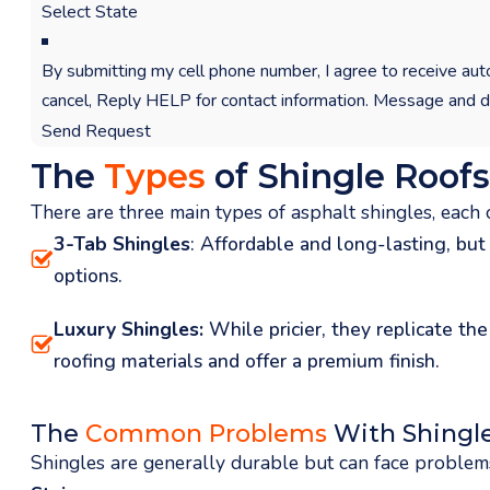
By submitting my cell phone number, I agree to receive
cancel, Reply HELP for contact information. Message and d
Send Request
The
Types
of Shingle Roofs
There are three main types of asphalt shingles, each o
3-Tab Shingles
: Affordable and long-lasting, but
options.
Luxury Shingles:
While pricier, they replicate th
roofing materials and offer a premium finish.
The
Common Problems
With Shingle
Shingles are generally durable but can face problems