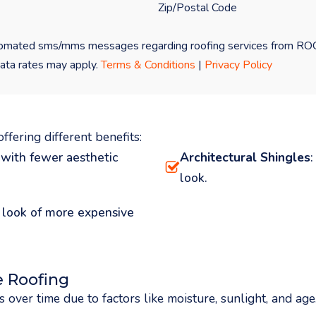
 automated sms/mms messages regarding roofing services from 
ata rates may apply.
Terms & Conditions
|
Privacy Policy
ffering different benefits:
 with fewer aesthetic
Architectural Shingles
look.
e look of more expensive
 Roofing
 over time due to factors like moisture, sunlight, and ag