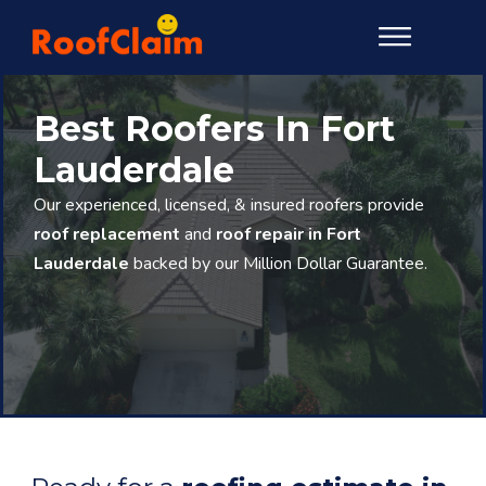
Best Roofers In Fort
Lauderdale
Our experienced, licensed, & insured roofers provide
roof replacement
and
roof repair in Fort
Lauderdale
backed by our Million Dollar Guarantee.