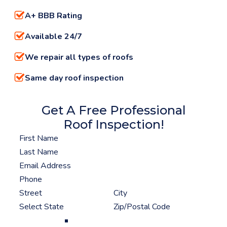
A+ BBB Rating
Available 24/7
We repair all types of roofs
Same day roof inspection
Get A Free Professional
Roof Inspection!