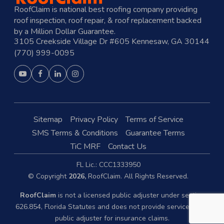
RoofClaim is national best roofing company providing
roof inspection, roof repair, & roof replacement backed
by a Million Dollar Guarantee.
3105 Creekside Village Dr #605 Kennesaw, GA 30144
(770) 999-0095
Sitemap
Privacy Policy
Terms of Service
SMS Terms & Conditions
Guarantee Terms
TiC MRF
Contact Us
FL Lic.: CCC1333950
© Copyright
2026,
RoofClaim. All Rights Reserved.
RoofClaim
is not a licensed public adjuster under section
626.854, Florida Statutes and does not provide services as a
public adjuster for insurance claims.