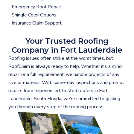
- Emergency Roof Repair
- Shingle Color Options
- Insurance Claim Support
Your Trusted Roofing
Company in Fort Lauderdale
Roofing issues often strike at the worst times, but
RoofClaim is always ready to help. Whether it’s a minor
repair or a full replacement, we handle projects of any
size or material. With same-day inspections and prompt
repairs from experienced, trusted roofers in Fort
Lauderdale, South Florida, we’re committed to guiding
you through every step of the roofing process.