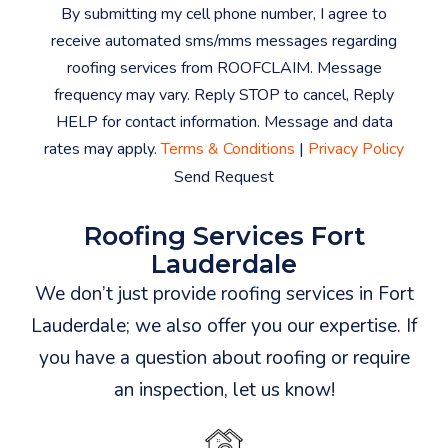
By submitting my cell phone number, I agree to
receive automated sms/mms messages regarding
roofing services from ROOFCLAIM. Message
frequency may vary. Reply STOP to cancel, Reply
HELP for contact information. Message and data
rates may apply.
Terms & Conditions
|
Privacy Policy
Send Request
Roofing Services Fort
Lauderdale
We don’t just provide roofing services in Fort
Lauderdale; we also offer you our expertise. If
you have a question about roofing or require
an inspection, let us know!