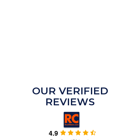
OUR VERIFIED
REVIEWS
4.9