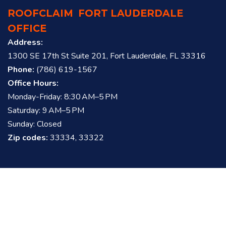
ROOFCLAIM
FORT LAUDERDALE
OFFICE
Address:
1300 SE 17th St Suite 201, Fort Lauderdale, FL 33316
Phone:
(786) 619-1567
Office Hours:
Monday-Friday: 8:30 AM–5 PM
Saturday: 9 AM–5 PM
Sunday: Closed
Zip codes:
33334, 33322