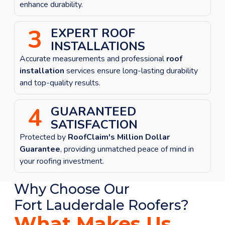
enhance durability.
3
EXPERT ROOF
INSTALLATIONS
Accurate measurements and professional
roof
installation
services ensure long-lasting durability
and top-quality results.
4
GUARANTEED
SATISFACTION
Protected by
RoofClaim's Million Dollar
Guarantee
, providing unmatched peace of mind in
your roofing investment.
Why Choose Our
Fort Lauderdale
Roofers?
What Makes Us