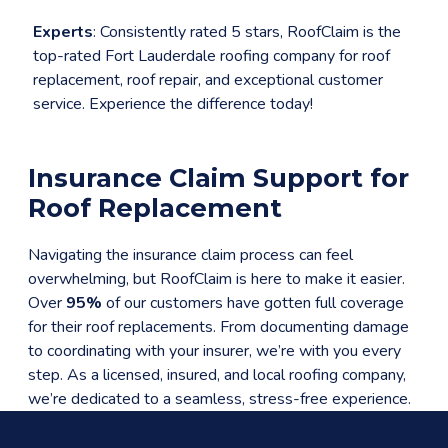
Experts
: Consistently rated 5 stars, RoofClaim is the
top-rated Fort Lauderdale roofing company for roof
replacement, roof repair, and exceptional customer
service. Experience the difference today!
Insurance Claim Support for
Roof Replacement
Navigating the insurance claim process can feel
overwhelming, but RoofClaim is here to make it easier.
Over
95%
of our customers have gotten full coverage
for their roof replacements. From documenting damage
to coordinating with your insurer, we’re with you every
step. As a licensed, insured, and local roofing company,
we’re dedicated to a seamless, stress-free experience.