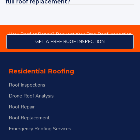
Ad
full roof replacement?
New Roof or Repair? Request Your Free Roof Inspection
GET A FREE ROOF INSPECTION
Residential Roofing
Roof Inspections
Drone Roof Analysis
Roof Repair
Roof Replacement
Emergency Roofing Services