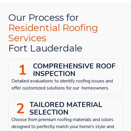
Our Process for
Residential Roofing
Services
Fort Lauderdale
1
COMPREHENSIVE ROOF
INSPECTION
Detailed evaluations to identify roofing issues
and
offer customized solutions for our homeowners.
2
TAILORED MATERIAL
SELECTION
Choose from premium roofing materials and colors
designed to perfectly match your home's style and