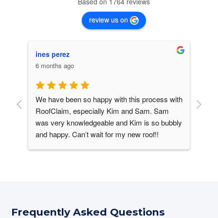
Based on 1764 reviews
review us on
ines perez
C. 
6 months ago
6 m
We have been so happy with this process with 
Our
his 
RoofClaim, especially Kim and Sam. Sam 
It 
was very knowledgeable and Kim is so bubbly 
win
and happy. Can’t wait for my new roof!!
roo
ver 
lik
ike 
upg
 
ine
des
sha
Vir
Frequently Asked Questions
con