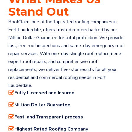
Stand Out
RoofClaim, one of the top-rated roofing companies in
Fort Lauderdale, offers trusted roofers backed by our
Million Dollar Guarantee for total protection. We provide
fast, free roof inspections and same-day emergency roof
repair services. With one-day shingle roof replacements,
expert roof repairs, and comprehensive roof
replacements, we deliver five-star results for all your
residential and commercial roofing needs in Fort
Lauderdale.
Fully Licensed and Insured
Million Dollar Guarantee
Fast, and Transparent process
Highest Rated Roofing Company