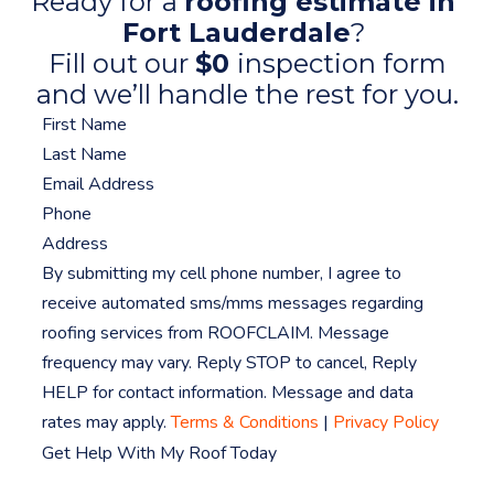
Ready for a
roofing estimate in
Fort Lauderdale
?
Fill out our
$0
inspection form
and we’ll handle the rest for you.
By submitting my cell phone number, I agree to
receive automated sms/mms messages regarding
roofing services from ROOFCLAIM. Message
frequency may vary. Reply STOP to cancel, Reply
HELP for contact information. Message and data
rates may apply.
Terms & Conditions
|
Privacy Policy
Get Help With My Roof Today