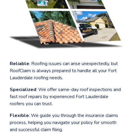
menu
Reliable
: Roofing issues can arise unexpectedly, but
RoofClaim is always prepared to handle all your Fort
Lauderdale roofing needs.
Specialized
: We offer same-day roof inspections and
fast roof repairs by experienced Fort Lauderdale
roofers you can trust.
Flexible
: We guide you through the insurance claims
process, helping you navigate your policy for smooth
and successful claim filing.