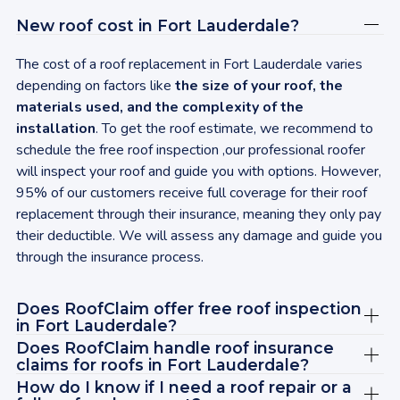
sen
New roof cost in
Fort Lauderdale
?
Upg
gav
The cost of a roof replacement in
Fort Lauderdale
varies
was
depending on factors like
the size of your roof, the
my 
materials used, and the complexity of the
up 
installation
. To get the roof estimate, we recommend to
ins
schedule the free roof inspection ,our professional roofer
aga
will inspect your roof and guide you with options. However,
rec
95% of our customers receive full coverage for their roof
wit
replacement through their insurance, meaning they only pay
tod
their deductible. We will assess any damage and guide you
bey
through the insurance process.
cle
sat
Does RoofClaim offer free roof inspection
ABS
in
Fort Lauderdale
?
Jas
Does RoofClaim handle roof insurance
rec
claims for roofs in
Fort Lauderdale
?
vie
How do I know if I need a roof repair or a