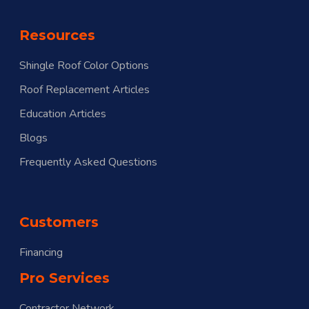
Resources
Shingle Roof Color Options
Roof Replacement Articles
Education Articles
Blogs
Frequently Asked Questions
Customers
Financing
Pro Services
Contractor Network