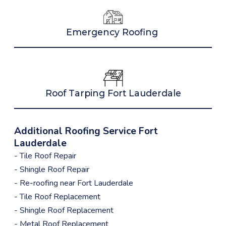
Emergency Roofing
Roof Tarping Fort Lauderdale
Additional Roofing Service Fort
Lauderdale
- Tile Roof Repair
- Shingle Roof Repair
- Re-roofing near Fort Lauderdale
- Tile Roof Replacement
- Shingle Roof Replacement
- Metal Roof Replacement