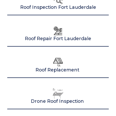
Roof Inspection Fort Lauderdale
Roof Repair Fort Lauderdale
Roof Replacement
Drone Roof Inspection