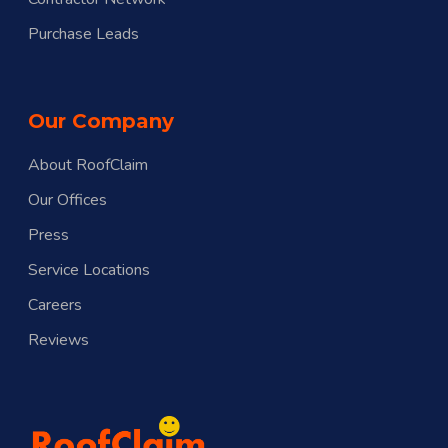
Purchase Leads
Our Company
About RoofClaim
Our Offices
Press
Service Locations
Careers
Reviews