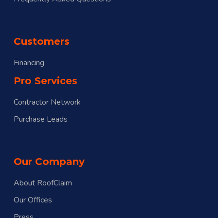
Customers
Financing
Pro Services
Contractor Network
Purchase Leads
Our Company
About RoofClaim
Our Offices
Press