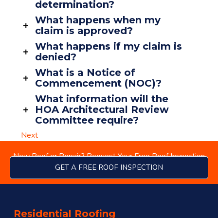
determination?
What happens when my
claim is approved?
What happens if my claim is
denied?
What is a Notice of
Commencement (NOC)?
What information will the
HOA Architectural Review
Committee require?
Next
New Roof or Repair? Request Your Free Roof Inspection
GET A FREE ROOF INSPECTION
menu
Residential Roofing