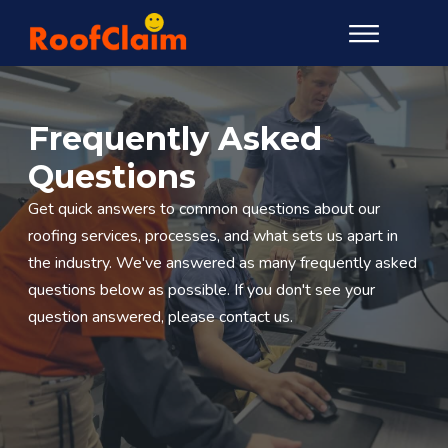
Frequently Asked
Questions
Get quick answers to common questions about our
roofing services, processes, and what sets us apart in
the industry. We've answered as many frequently asked
questions below as possible. If you don't see your
question answered, please contact us.