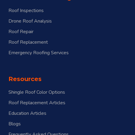
Roof Inspections
Drone Roof Analysis
Roof Repair
Roof Replacement
Emergency Roofing Services
Resources
Shingle Roof Color Options
Roof Replacement Articles
Education Articles
Blogs
Frequently Asked Questions