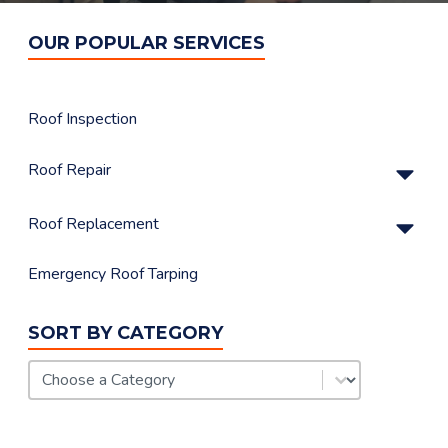
OUR POPULAR SERVICES
Roof Inspection
Su
Roof Repair
Su
Roof Replacement
Emergency Roof Tarping
SORT BY CATEGORY
FAQ Category
Select content