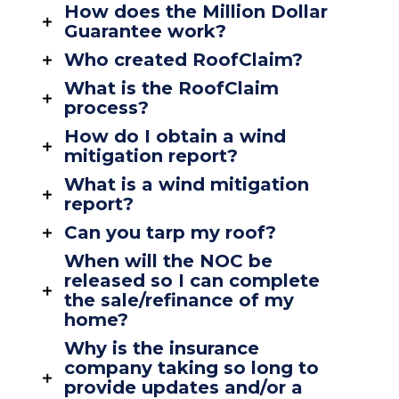
How does the Million Dollar
Guarantee work?
Who created RoofClaim?
What is the RoofClaim
process?
How do I obtain a wind
mitigation report?
What is a wind mitigation
report?
Can you tarp my roof?
When will the NOC be
released so I can complete
the sale/refinance of my
home?
Why is the insurance
company taking so long to
provide updates and/or a