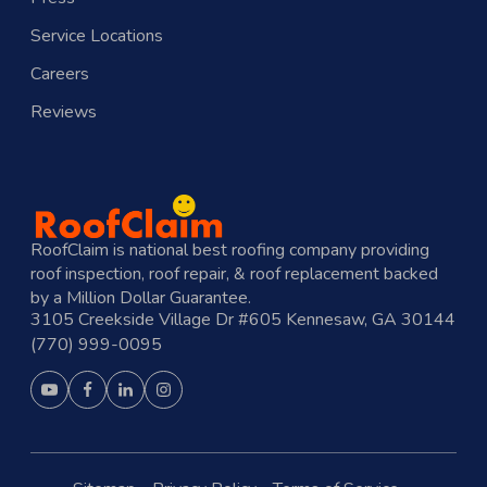
Service Locations
Careers
Reviews
RoofClaim is national best roofing company providing
roof inspection, roof repair, & roof replacement backed
by a Million Dollar Guarantee.
3105 Creekside Village Dr #605 Kennesaw, GA 30144
(770) 999-0095