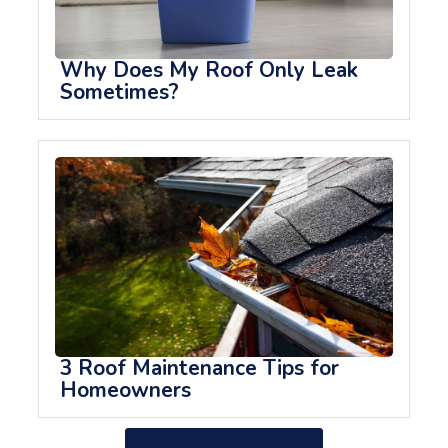
Why Does My Roof Only Leak
Sometimes?
3 Roof Maintenance Tips for
Homeowners