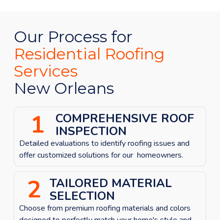
Our Process for
Residential Roofing
Services
New Orleans
1
COMPREHENSIVE ROOF
INSPECTION
Detailed evaluations to identify roofing issues
and
offer customized solutions for our homeowners.
2
TAILORED MATERIAL
SELECTION
Choose from premium roofing materials and colors
designed to perfectly match your home's style and