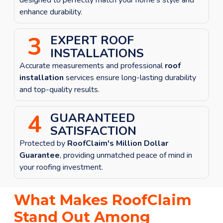
enhance durability.
3
EXPERT ROOF
INSTALLATIONS
Accurate measurements and professional
roof
installation
services ensure long-lasting durability
and top-quality results.
4
GUARANTEED
SATISFACTION
Protected by
RoofClaim's Million Dollar
Guarantee
, providing unmatched peace of mind in
your roofing investment.
What Makes RoofClaim
Stand Out Among