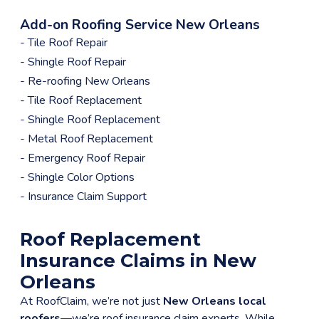
Add-on Roofing Service New Orleans
- Tile Roof Repair
- Shingle Roof Repair
- Re-roofing New Orleans
- Tile Roof Replacement
menu
- Shingle Roof Replacement
- Metal Roof Replacement
- Emergency Roof Repair
- Shingle Color Options
- Insurance Claim Support
Roof Replacement
Insurance Claims in New
Orleans
At RoofClaim, we’re not just
New Orleans local
roofers
—we’re roof insurance claim experts. While