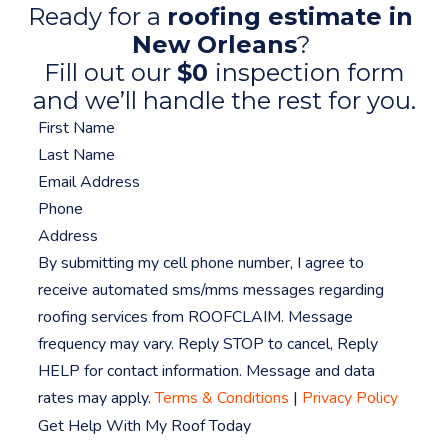
Ready for a
roofing estimate in
New Orleans
?
Fill out our
$0
inspection form
and we’ll handle the rest for you.
By submitting my cell phone number, I agree to
receive automated sms/mms messages regarding
roofing services from ROOFCLAIM. Message
frequency may vary. Reply STOP to cancel, Reply
HELP for contact information. Message and data
rates may apply.
Terms & Conditions
|
Privacy Policy
Get Help With My Roof Today