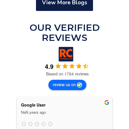
View More Blogs
OUR VERIFIED
REVIEWS
4.9
Based on 1764 reviews
review us on
Google User
C. 
6 m
NaN years ago