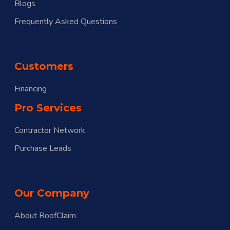
Blogs
Frequently Asked Questions
Customers
Financing
Pro Services
Contractor Network
Purchase Leads
Our Company
About RoofClaim