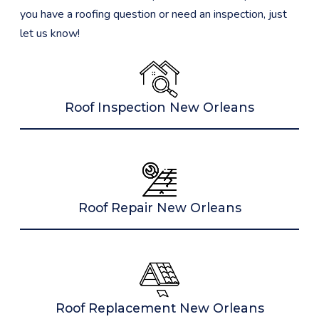
you have a roofing question or need an inspection, just
let us know!
Roof Inspection New Orleans
Roof Repair New Orleans
Roof Replacement New Orleans