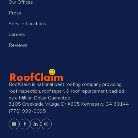
Our Offices
Press
Service Locations
Careers
Reviews
RoofClaim is national best roofing company providing
roof inspection, roof repair, & roof replacement backed
by a Million Dollar Guarantee.
3105 Creekside Village Dr #605 Kennesaw, GA 30144
(770) 999-0095