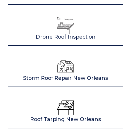
Drone Roof Inspection
Storm Roof Repair New Orleans
Roof Tarping New Orleans