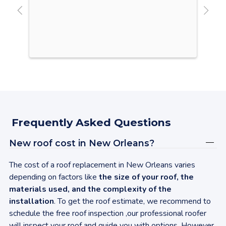
Our
It 
win
roo
lik
upg
ine
des
sha
Vir
Frequently Asked Questions
con
sen
New roof cost in
New Orleans
?
Upg
gav
The cost of a roof replacement in
New Orleans
varies
was
depending on factors like
the size of your roof, the
my 
materials used, and the complexity of the
up 
installation
. To get the roof estimate, we recommend to
ins
schedule the free roof inspection ,our professional roofer
aga
will inspect your roof and guide you with options. However,