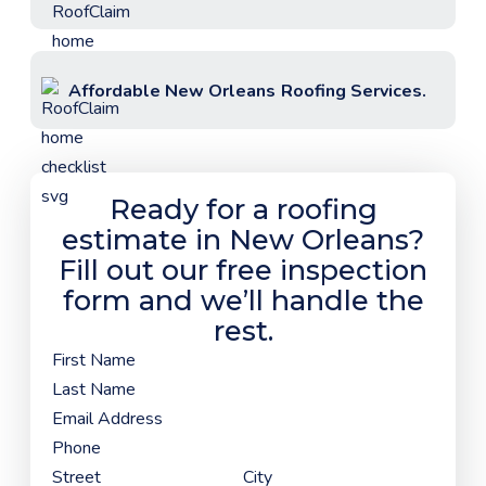
Affordable
New Orleans
Roofing Services.
Ready for a roofing
estimate in
New Orleans
?
Fill out our free inspection
form and we’ll handle the
rest.