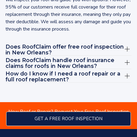
rec
95% of our customers receive full coverage for their roof
wit
replacement through their insurance, meaning they only pay
tod
their deductible. We will assess any damage and guide you
bey
through the insurance process.
cle
sat
Does RoofClaim offer free roof inspection
ABS
in
New Orleans
?
Jas
Does RoofClaim handle roof insurance
rec
claims for roofs in
New Orleans
?
vie
How do I know if I need a roof repair or a
Ad
full roof replacement?
New Roof or Repair? Request Your Free Roof Inspection
GET A FREE ROOF INSPECTION