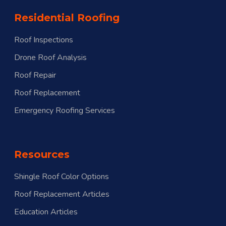
Residential Roofing
Roof Inspections
Drone Roof Analysis
Roof Repair
Roof Replacement
Emergency Roofing Services
Resources
Shingle Roof Color Options
Roof Replacement Articles
Education Articles