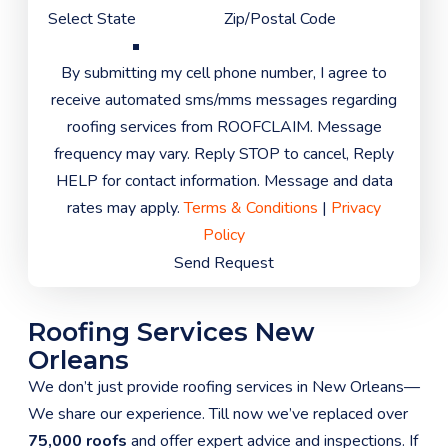
By submitting my cell phone number, I agree to
receive automated sms/mms messages regarding
roofing services from ROOFCLAIM. Message
frequency may vary. Reply STOP to cancel, Reply
HELP for contact information. Message and data
rates may apply.
Terms & Conditions
|
Privacy
Policy
Send Request
Roofing Services New
Orleans
We don’t just provide roofing services in New Orleans—
We share our experience. Till now we’ve replaced over
75,000 roofs
and offer expert advice and inspections. If