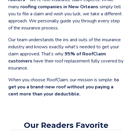
many
roofing companies in New Orleans
simply tell
you to file a claim and wish you luck, we take a different
approach. We personally guide you through every step
of the insurance process.
Our team understands the ins and outs of the insurance
industry and knows exactly what’s needed to get your
claim approved. That’s why
95% of RoofClaim
customers
have their roof replacement fully covered by
insurance.
When you choose RoofClaim, our mission is simple:
to
get you a brand-new roof without you paying a
cent more than your deductible.
Our Readers Favorite