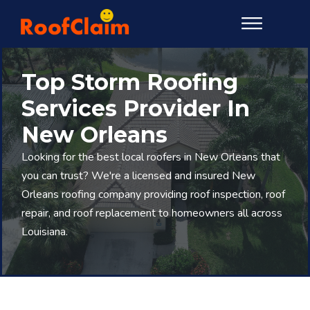
Top Storm Roofing
Services Provider In
New Orleans
Looking for the best local roofers in New Orleans that
you can trust? We're a licensed and insured New
Orleans roofing company providing roof inspection, roof
repair, and roof replacement to homeowners all across
Louisiana.