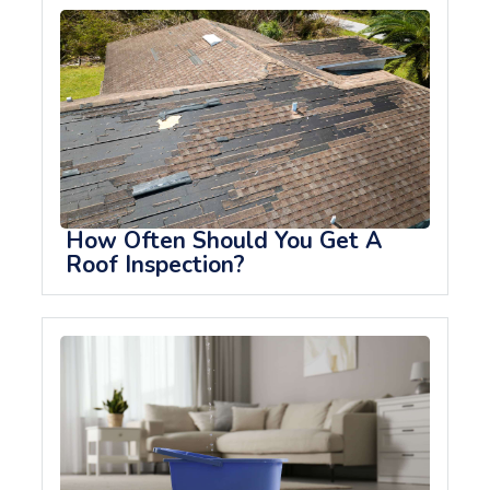
How Often Should You Get A
Roof Inspection?