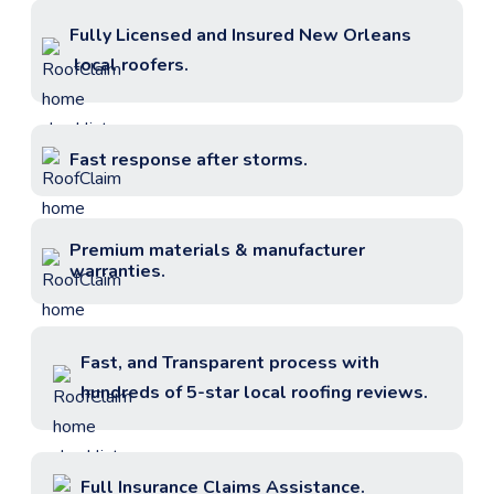
Fully Licensed and Insured
New Orleans
local roofers.
Fast response after storms.
Premium materials & manufacturer
warranties.
Fast, and Transparent process with
hundreds of 5-star local roofing reviews.
Full Insurance Claims Assistance.