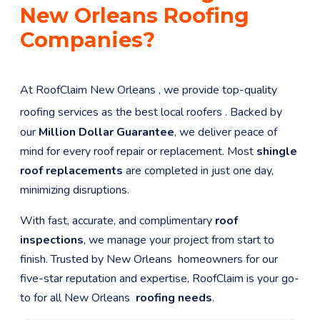
New Orleans
Roofing
Companies?
At RoofClaim
New Orleans
, we provide top-quality
roofing services as the best local roofers
. Backed by
our
Million Dollar Guarantee
, we deliver peace of
mind for every roof repair or replacement. Most
shingle
roof replacements
are completed in just one day,
minimizing disruptions.
With fast, accurate, and complimentary
roof
inspections
, we manage your project from start to
finish. Trusted by
New Orleans
homeowners for our
five-star reputation and expertise, RoofClaim is your go-
to for all
New Orleans
roofing needs
.