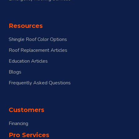
Resources
Shingle Roof Color Options
Roof Replacement Articles
Education Articles
Blogs
Frequently Asked Questions
Customers
Financing
Pro Services