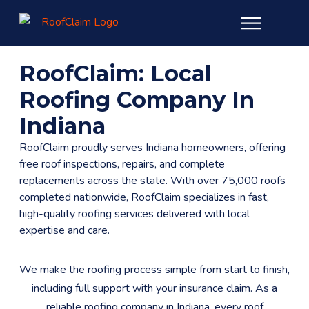
RoofClaim: Local
Roofing Company In
Indiana
RoofClaim proudly serves Indiana homeowners, offering
free roof inspections, repairs, and complete
replacements across the state. With over 75,000 roofs
completed nationwide, RoofClaim specializes in fast,
high-quality roofing services delivered with local
expertise and care.
We make the roofing process simple from start to finish,
including full support with your insurance claim. As a
reliable roofing company in Indiana, every roof