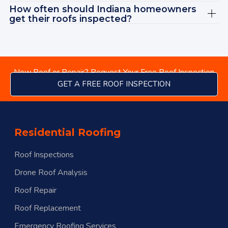
How often should Indiana homeowners
get their roofs inspected?
New Roof or Repair? Request Your Free Roof Inspection
GET A FREE ROOF INSPECTION
Residential Roofing
Roof Inspections
Drone Roof Analysis
Roof Repair
Roof Replacement
menu
Emergency Roofing Services