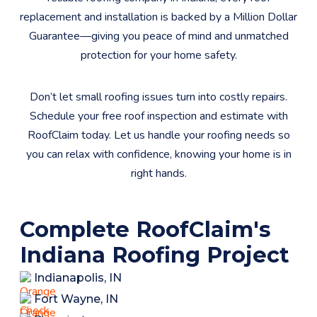
replacement and installation is backed by a Million Dollar
Guarantee—giving you peace of mind and unmatched
protection for your home safety.​
Don’t let small roofing issues turn into costly repairs.
Schedule your free roof inspection and estimate with
RoofClaim today. Let us handle your roofing needs so
you can relax with confidence, knowing your home is in
right hands.
Complete RoofClaim's
Indiana Roofing Project
Indianapolis, IN
Fort Wayne, IN