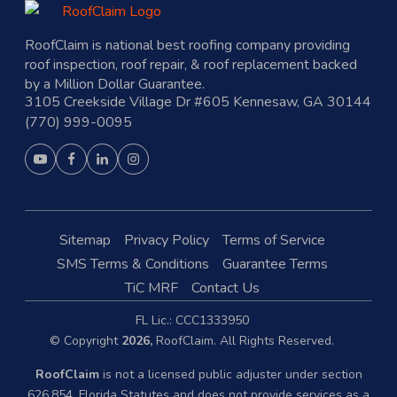
RoofClaim is national best roofing company providing
roof inspection, roof repair, & roof replacement backed
by a Million Dollar Guarantee.
3105 Creekside Village Dr #605 Kennesaw, GA 30144
(770) 999-0095
Sitemap
Privacy Policy
Terms of Service
SMS Terms & Conditions
Guarantee Terms
TiC MRF
Contact Us
FL Lic.: CCC1333950
© Copyright
2026,
RoofClaim. All Rights Reserved.
RoofClaim
is not a licensed public adjuster under section
626.854, Florida Statutes and does not provide services as a