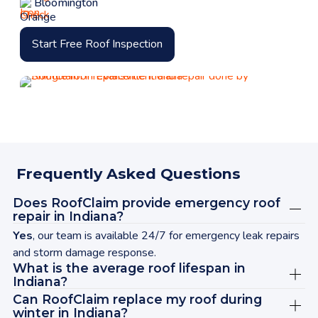
Bloomington
Start Free Roof Inspection
Frequently Asked Questions
Does RoofClaim provide emergency roof
repair in Indiana?
Yes
, our team is available 24/7 for emergency leak repairs
and storm damage response.
What is the average roof lifespan in
Indiana?
Can RoofClaim replace my roof during
winter in Indiana?