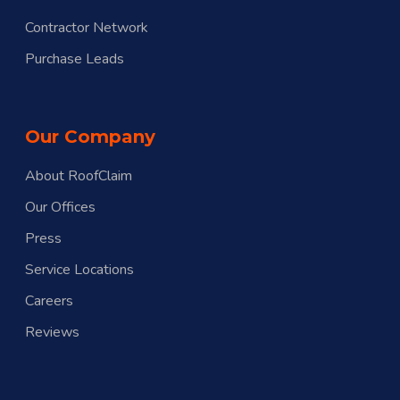
Contractor Network
Purchase Leads
Our Company
About RoofClaim
Our Offices
Press
Service Locations
Careers
Reviews