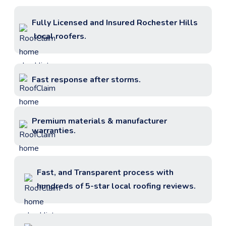
Fully Licensed and Insured
Rochester Hills
local roofers.
Fast response after storms.
Premium materials & manufacturer
warranties.
Fast, and Transparent process with
hundreds of 5-star local roofing reviews.