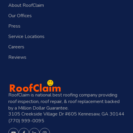
About RoofClaim
Our Offices
Press
Service Locations
Careers
Reviews
RoofClaim is national best roofing company providing
roof inspection, roof repair, & roof replacement backed
by a Million Dollar Guarantee.
3105 Creekside Village Dr #605 Kennesaw, GA 30144
(770) 999-0095