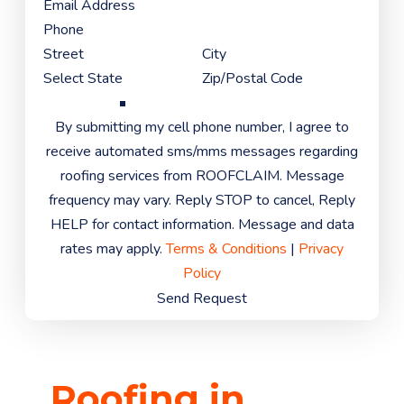
By submitting my cell phone number, I agree to
receive automated sms/mms messages regarding
roofing services from ROOFCLAIM. Message
frequency may vary. Reply STOP to cancel, Reply
HELP for contact information. Message and data
rates may apply.
Terms & Conditions
|
Privacy
Policy
Send Request
Roofing in