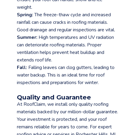
weight.
Spring:
The freeze-thaw cycle and increased
rainfall can cause cracks in roofing materials.
Good drainage and regular inspections are vital.
Summer:
High temperatures and UV radiation
can deteriorate roofing materials. Proper
ventilation helps prevent heat buildup and
extends roof life.
Fall:
Falling leaves can clog gutters, leading to
water backup. This is an ideal time for roof
inspections and preparations for winter.
Quality and Guarantee
At RoofClaim, we install only quality roofing
materials backed by our million-dollar guarantee.
Your investment is protected, and your roof
remains reliable for years to come. For expert
roofing advice or services in Rochester Hills, MI,