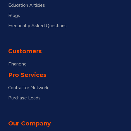
Education Articles
Blogs
Frequently Asked Questions
Customers
Financing
Pro Services
Contractor Network
Purchase Leads
Our Company