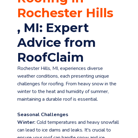
Rochester Hills
, MI: Expert
Advice from
RoofClaim
menu
Rochester Hills, MI, experiences diverse
weather conditions, each presenting unique
challenges for roofing. From heavy snow in the
winter to the heat and humidity of summer,
maintaining a durable roof is essential.
Seasonal Challenges
Winter:
Cold temperatures and heavy snowfall
can lead to ice dams and leaks. It's crucial to
ensure your roof can handle snow and ice