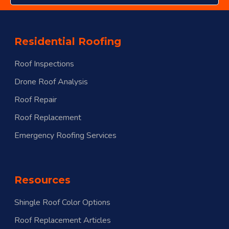
Residential Roofing
Roof Inspections
Drone Roof Analysis
Roof Repair
Roof Replacement
Emergency Roofing Services
Resources
Shingle Roof Color Options
Roof Replacement Articles