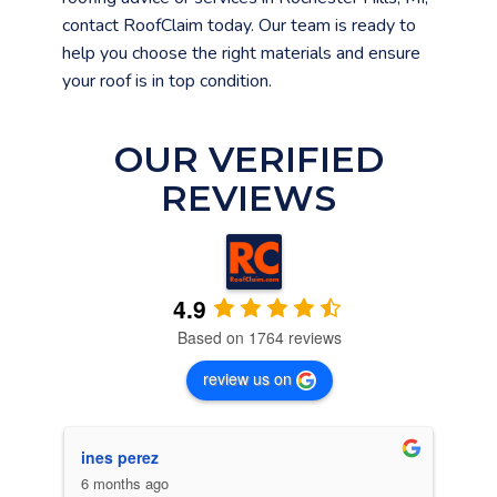
contact RoofClaim today. Our team is ready to
help you choose the right materials and ensure
your roof is in top condition.
OUR VERIFIED
REVIEWS
4.9
Based on 1764 reviews
review us on
ines perez
C. 
6 months ago
6 m