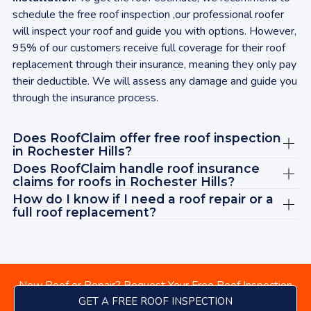
ins
schedule the free roof inspection ,our professional roofer
aga
will inspect your roof and guide you with options. However,
rec
95% of our customers receive full coverage for their roof
wit
replacement through their insurance, meaning they only pay
tod
their deductible. We will assess any damage and guide you
bey
through the insurance process.
cle
sat
Does RoofClaim offer free roof inspection
ABS
in
Rochester Hills
?
Jas
Does RoofClaim handle roof insurance
rec
claims for roofs in
Rochester Hills
?
vie
How do I know if I need a roof repair or a
Ad
full roof replacement?
New Roof or Repair? Request Your Free Roof Inspection
GET A FREE ROOF INSPECTION