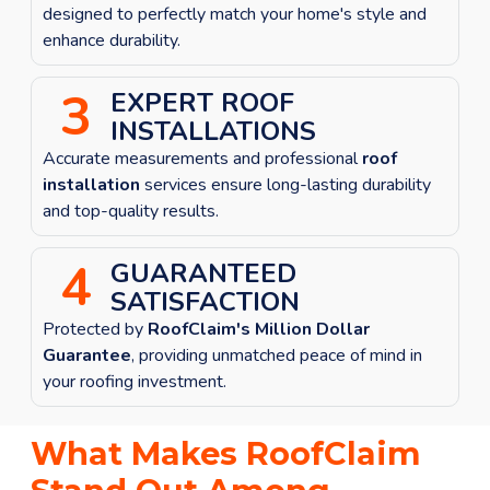
designed to perfectly match your home's style and
enhance durability.
3
EXPERT ROOF
INSTALLATIONS
Accurate measurements and professional
roof
installation
services ensure long-lasting durability
and top-quality results.
4
GUARANTEED
SATISFACTION
Protected by
RoofClaim's Million Dollar
Guarantee
, providing unmatched peace of mind in
your roofing investment.
What Makes RoofClaim