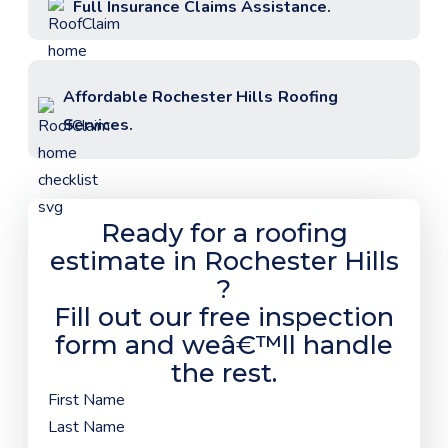
Full Insurance Claims Assistance.
Affordable
Rochester Hills
Roofing
Services.
Ready for a roofing
estimate in
Rochester Hills
?
Fill out our free inspection
form and weâ€™ll handle
the rest.