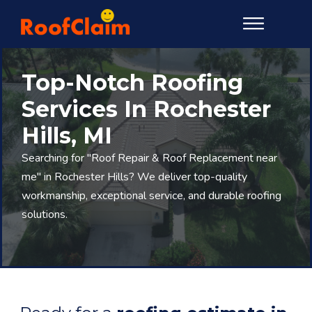
Top-Notch Roofing
Services In Rochester
Hills, MI
Searching for "Roof Repair & Roof Replacement near
me" in Rochester Hills? We deliver top-quality
workmanship, exceptional service, and durable roofing
solutions.