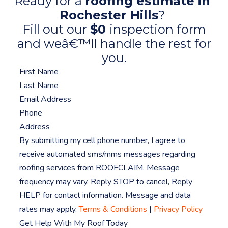
Ready for a
roofing estimate in
Rochester Hills
?
Fill out our
$0
inspection form
and weâ€™ll handle the rest for
you.
By submitting my cell phone number, I agree to
receive automated sms/mms messages regarding
roofing services from ROOFCLAIM. Message
frequency may vary. Reply STOP to cancel, Reply
HELP for contact information. Message and data
rates may apply.
Terms & Conditions
|
Privacy Policy
Get Help With My Roof Today