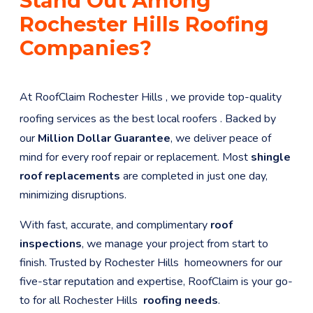
Stand Out Among
Rochester Hills
Roofing
Companies?
At RoofClaim
Rochester Hills
, we provide top-quality
roofing services as the best local roofers
. Backed by
our
Million Dollar Guarantee
, we deliver peace of
mind for every roof repair or replacement. Most
shingle
roof replacements
are completed in just one day,
minimizing disruptions.
With fast, accurate, and complimentary
roof
inspections
, we manage your project from start to
finish. Trusted by
Rochester Hills
homeowners for our
five-star reputation and expertise, RoofClaim is your go-
to for all
Rochester Hills
roofing needs
.