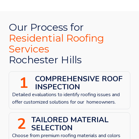
Our Process for
Residential Roofing
Services
Rochester Hills
1
COMPREHENSIVE ROOF
INSPECTION
Detailed evaluations to identify roofing issues
and
offer customized solutions for our homeowners.
2
TAILORED MATERIAL
SELECTION
Choose from premium roofing materials and colors