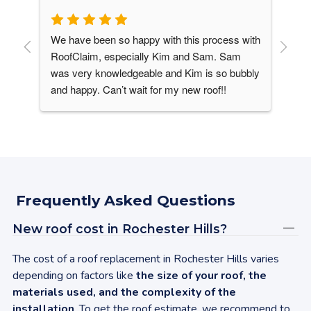
We have been so happy with this process with 
Our
his 
RoofClaim, especially Kim and Sam. Sam 
It 
was very knowledgeable and Kim is so bubbly 
win
and happy. Can’t wait for my new roof!!
roo
ver 
lik
ike 
upg
 
ine
des
sha
Vir
Frequently Asked Questions
con
sen
New roof cost in
Rochester Hills
?
Upg
gav
The cost of a roof replacement in
Rochester Hills
varies
was
depending on factors like
the size of your roof, the
my 
materials used, and the complexity of the
up 
installation
. To get the roof estimate, we recommend to