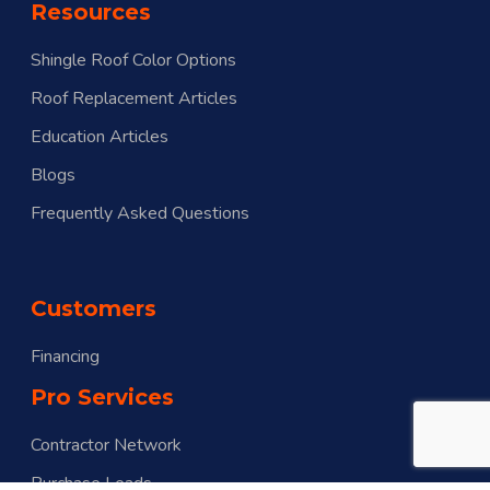
Resources
Shingle Roof Color Options
Roof Replacement Articles
Education Articles
Blogs
Frequently Asked Questions
Customers
Financing
Pro Services
Contractor Network
Purchase Leads