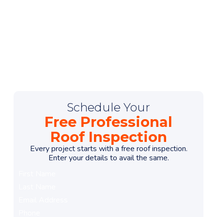
Schedule Your
menu
Free Professional
Roof Inspection
Every project starts with a free roof inspection.
Enter your details to avail the same.