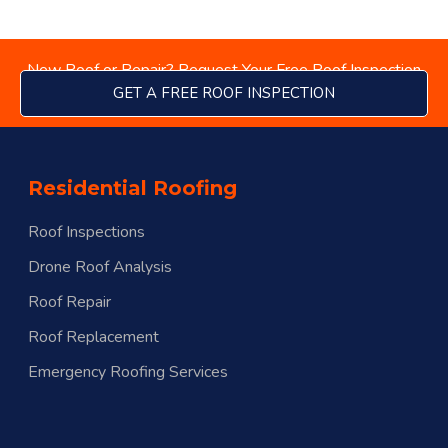
New Roof or Repair? Request Your Free Roof Inspection
GET A FREE ROOF INSPECTION
Residential Roofing
Roof Inspections
Drone Roof Analysis
Roof Repair
Roof Replacement
Emergency Roofing Services