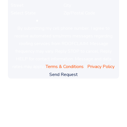
By submitting my cell phone number, I agree to
receive automated sms/mms messages regarding
roofing services from ROOFCLAIM. Message
frequency may vary. Reply STOP to cancel, Reply
HELP for contact information. Message and data
rates may apply.
Terms & Conditions
|
Privacy Policy
Send Request