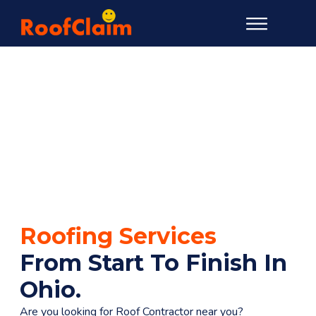
Roofing Services
From Start To Finish In
Ohio
.
Are you looking for Roof Contractor near you?