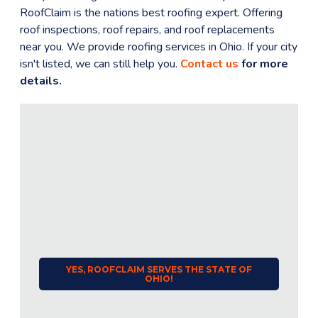
RoofClaim is the nations best roofing expert. Offering
roof inspections, roof repairs, and roof replacements
near you. We provide roofing services in
Ohio
. If your city
isn't listed, we can still help you.
Contact us
for more
details.
YES, ROOFCLAIM SERVES THE STATE OF
OHIO
!