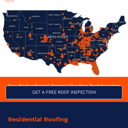
Next
New Roof or Repair? Request Your Free Roof Inspection
GET A FREE ROOF INSPECTION
Residential Roofing