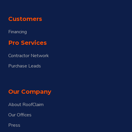
Customers
Financing
Pro Services
Contractor Network
Purchase Leads
Our Company
About RoofClaim
Our Offices
Press