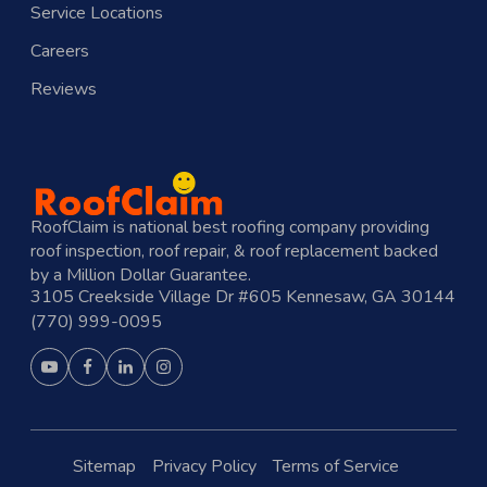
Service Locations
Careers
Reviews
RoofClaim is national best roofing company providing
roof inspection, roof repair, & roof replacement backed
by a Million Dollar Guarantee.
3105 Creekside Village Dr #605 Kennesaw, GA 30144
(770) 999-0095
Sitemap
Privacy Policy
Terms of Service