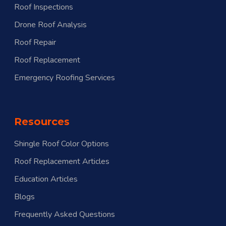
Roof Inspections
Drone Roof Analysis
Roof Repair
Roof Replacement
Emergency Roofing Services
Resources
Shingle Roof Color Options
Roof Replacement Articles
menu
Education Articles
Blogs
Frequently Asked Questions