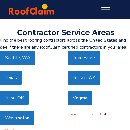
Contractor Service Areas
Find the best roofing contractors across the United States and
see if there are any RoofClaim certified contractors in your area.
Seattle, WA
Tennessee
Texas
Tucson, AZ
Tulsa, OK
Virginia
Prev
1
2
3
4
Washington