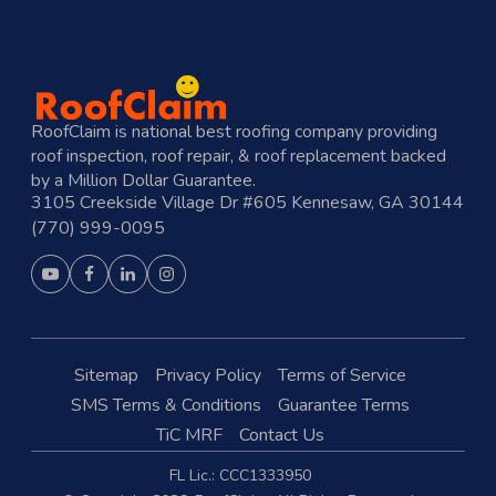
RoofClaim is national best roofing company providing
roof inspection, roof repair, & roof replacement backed
by a Million Dollar Guarantee.
3105 Creekside Village Dr #605 Kennesaw, GA 30144
(770) 999-0095
Sitemap
Privacy Policy
Terms of Service
SMS Terms & Conditions
Guarantee Terms
TiC MRF
Contact Us
FL Lic.: CCC1333950