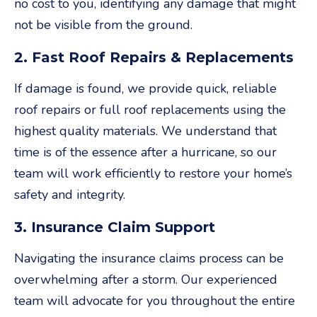
no cost to you, identifying any damage that might
not be visible from the ground.
2. Fast Roof Repairs & Replacements
If damage is found, we provide quick, reliable
roof repairs or full roof replacements using the
highest quality materials. We understand that
time is of the essence after a hurricane, so our
team will work efficiently to restore your home’s
safety and integrity.
3. Insurance Claim Support
Navigating the insurance claims process can be
overwhelming after a storm. Our experienced
team will advocate for you throughout the entire