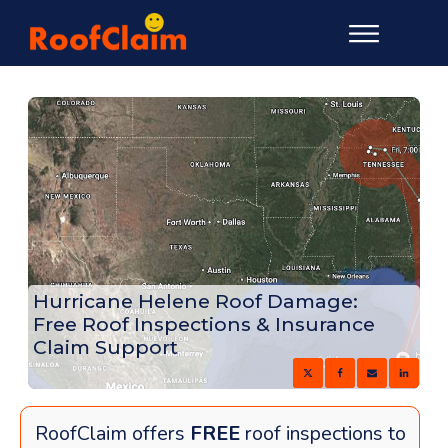
Hurricane Helene Roof Damage:
Free Roof Inspections & Insurance
Claim Support
RoofClaim offers
FREE
roof inspections to