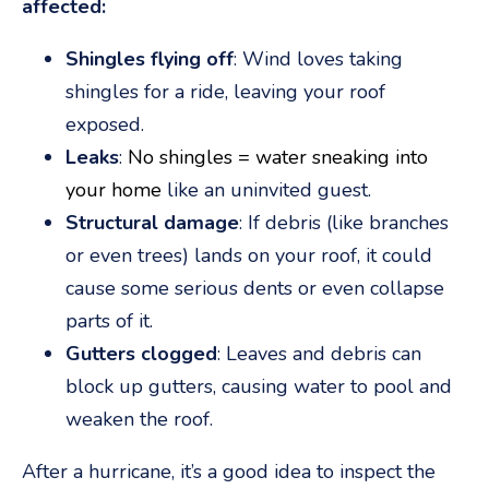
affected:
Shingles flying off
: Wind loves taking
shingles for a ride, leaving your roof
exposed.
Leaks
:
No shingles = water sneaking into
your home
like an uninvited guest.
Structural damage
: If debris (like branches
or even trees) lands on your roof, it could
cause some serious dents or even collapse
parts of it.
Gutters clogged
: Leaves and debris can
block up gutters, causing water to pool and
weaken the roof.
After a hurricane, it’s a good idea to inspect the