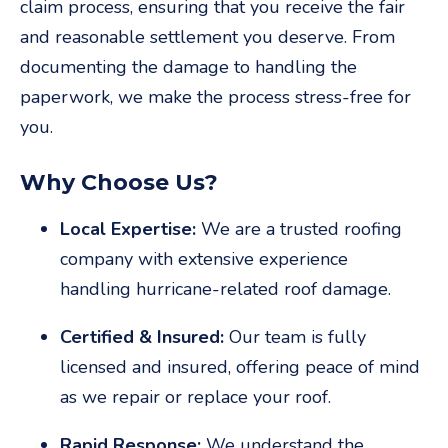
claim process, ensuring that you receive the fair
and reasonable settlement you deserve. From
documenting the damage to handling the
paperwork, we make the process stress-free for
you.
Why Choose Us?
Local Expertise:
We are a trusted roofing
company with extensive experience
handling hurricane-related roof damage.
Certified & Insured:
Our team is fully
licensed and insured, offering peace of mind
as we repair or replace your roof.
Rapid Response:
We understand the