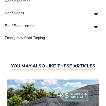
Roof Inspection
Su
Roof Repair
Su
Roof Replacement
Emergency Roof Tarping
YOU MAY ALSO LIKE THESE ARTICLES