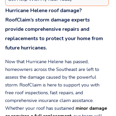
Hurricane Helene roof damage?
RoofClaim’s storm damage experts
provide comprehensive repairs and
replacements to protect your home from
future hurricanes.
Now that Hurricane Helene has passed,
homeowners across the Southeast are left to
assess the damage caused by the powerful
storm. RoofClaim is here to support you with
free roof inspections, fast repairs, and
comprehensive insurance claim assistance.
Whether your roof has sustained
minor damage