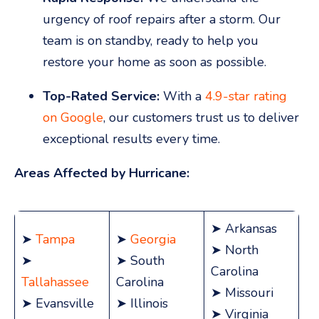
urgency of roof repairs after a storm. Our
team is on standby, ready to help you
restore your home as soon as possible.
Top-Rated Service:
With a
4.9-star rating
on Google
, our customers trust us to deliver
exceptional results every time.
Areas Affected by Hurricane:
➤ Arkansas
➤
Tampa
➤
Georgia
➤ North
➤
➤ South
Carolina
Tallahassee
Carolina
➤ Missouri
➤ Evansville
➤ Illinois
➤ Virginia