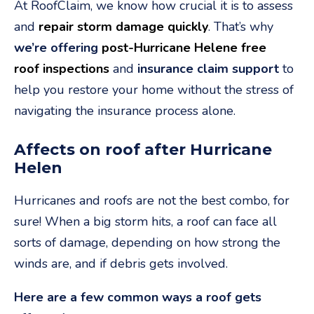
At RoofClaim, we know how crucial it is to assess
and
repair storm damage quickly
. That’s why
we’re offering
post-Hurricane Helene free
roof inspections
and
insurance claim support
to
help you restore your home without the stress of
navigating the insurance process alone.
Affects on roof after Hurricane
Helen
Hurricanes and roofs are not the best combo, for
sure! When a big storm hits, a roof can face all
sorts of damage, depending on how strong the
winds are, and if debris gets involved.
Here are a few common ways a roof gets