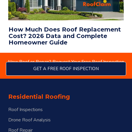
How Much Does Roof Replacement
Cost? 2026 Data and Complete
Homeowner Guide
New Roof or Repair? Request Your Free Roof Inspection
GET A FREE ROOF INSPECTION
Residential Roofing
Roof Inspections
Drone Roof Analysis
Roof Repair