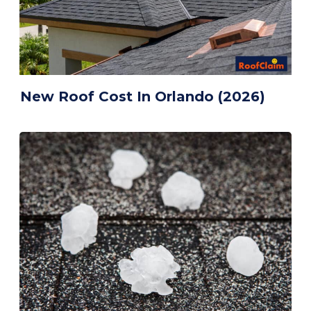
New Roof Cost In Orlando (2026)