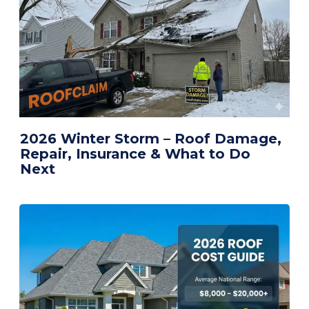
2026 Winter Storm – Roof Damage,
Repair, Insurance & What to Do
Next