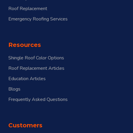
Roof Replacement
Emergency Roofing Services
Resources
Shingle Roof Color Options
Roof Replacement Articles
Education Articles
Blogs
Frequently Asked Questions
Customers