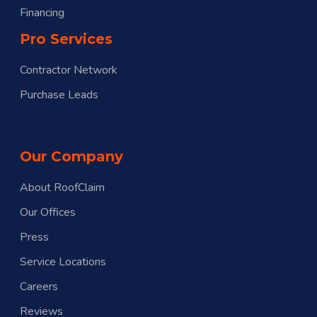
Financing
Pro Services
Contractor Network
Purchase Leads
Our Company
About RoofClaim
Our Offices
Press
Service Locations
Careers
Reviews