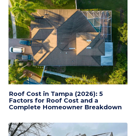
Roof Cost in Tampa (2026): 5
Factors for Roof Cost and a
Complete Homeowner Breakdown