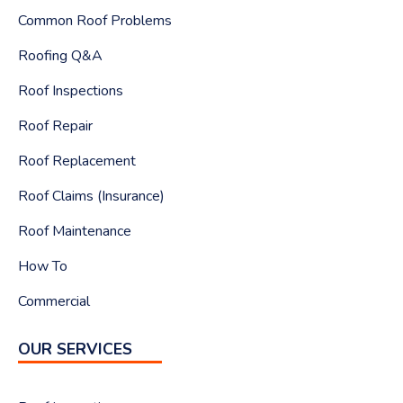
Common Roof Problems
Roofing Q&A
Roof Inspections
Roof Repair
Roof Replacement
Roof Claims (Insurance)
Roof Maintenance
How To
Commercial
OUR SERVICES