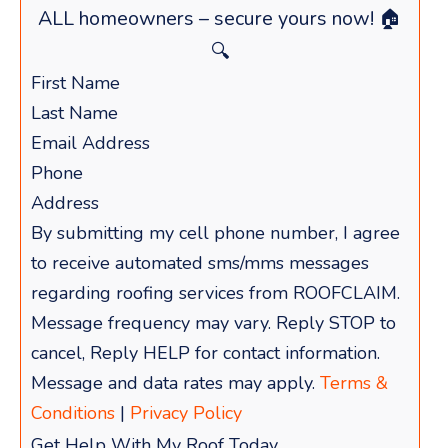
ALL homeowners – secure yours now! 🏠
🔍
By submitting my cell phone number, I agree
to receive automated sms/mms messages
regarding roofing services from ROOFCLAIM.
Message frequency may vary. Reply STOP to
cancel, Reply HELP for contact information.
Message and data rates may apply.
Terms &
Conditions
|
Privacy Policy
Get Help With My Roof Today