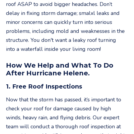
roof ASAP to avoid bigger headaches. Don’t
delay in fixing storm damage; smalxl leaks and
minor concerns can quickly turn into serious
problems, including mold and weaknesses in the
structure. You don't want a leaky roof turning
into a waterfall inside your living room!
How We Help and What To Do
After Hurricane Helene.
1. Free Roof Inspections
Now that the storm has passed, it’s important to
check your roof for damage caused by high
winds, heavy rain, and flying debris. Our expert
team will conduct a thorough roof inspection at