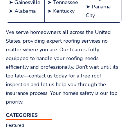
➤ Gainesville
➤ Tennessee
➤ Panama
➤ Alabama
➤ Kentucky
City
We serve homeowners all across the United
States, providing expert roofing services no
matter where you are. Our team is fully
equipped to handle your roofing needs
efficiently and professionally. Don’t wait until it’s
too late—contact us today for a free roof
inspection and let us help you through the
menu
insurance process. Your home’s safety is our top
priority.
CATEGORIES
Featured