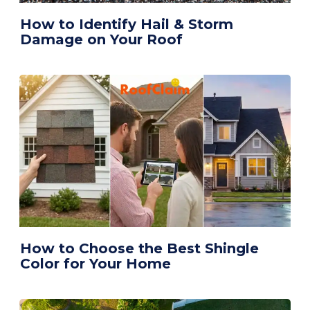
How to Identify Hail & Storm
Damage on Your Roof
How to Choose the Best Shingle
Color for Your Home