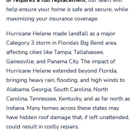
or requires a full replacement
, our team will
help ensure your home is safe and secure, while
maximizing your insurance coverage.
Hurricane Helene made landfall as a major
Category 3 storm in Florida’s Big Bend area,
affecting cities like Tampa, Tallahassee,
Gainesville, and Panama City. The impact of
Hurricane Helene extended beyond Florida,
bringing heavy rain, flooding, and high winds to
Alabama, Georgia, South Carolina, North
Carolina, Tennessee, Kentucky, and as far north as
Indiana. Many homes across these states may
have hidden roof damage that, if left unattended,
could result in costly repairs.