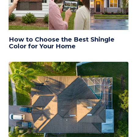
How to Choose the Best Shingle
Color for Your Home