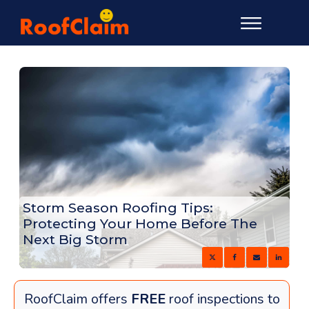
Storm Season Roofing Tips:
Protecting Your Home Before The
Next Big Storm
RoofClaim offers
FREE
roof inspections to