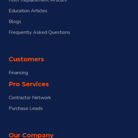
Education Articles
Blogs
Frequently Asked Questions
Customers
Financing
Pro Services
Contractor Network
Purchase Leads
Our Company