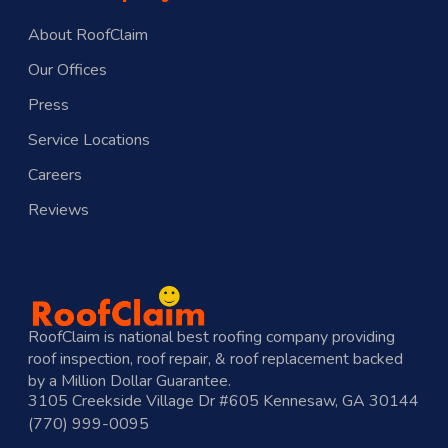
About RoofClaim
Our Offices
Press
Service Locations
Careers
Reviews
RoofClaim is national best roofing company providing
roof inspection, roof repair, & roof replacement backed
by a Million Dollar Guarantee.
3105 Creekside Village Dr #605 Kennesaw, GA 30144
(770) 999-0095