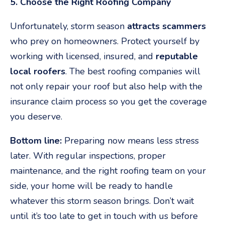
5. Choose the Right Roofing Company
Unfortunately, storm season
attracts scammers
who prey on homeowners. Protect yourself by
working with licensed, insured, and
reputable
local roofers
. The best roofing companies will
not only repair your roof but also help with the
insurance claim process so you get the coverage
you deserve.
Bottom line:
Preparing now means less stress
later. With regular inspections, proper
maintenance, and the right roofing team on your
side, your home will be ready to handle
whatever this storm season brings. Don’t wait
until it’s too late to get in touch with us before