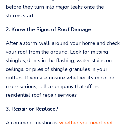
before they turn into major leaks once the
storms start.
2. Know the Signs of Roof Damage
After a storm, walk around your home and check
your roof from the ground. Look for missing
shingles, dents in the flashing, water stains on
ceilings, or piles of shingle granules in your
gutters. If you are unsure whether it’s minor or
more serious, call a company that offers
residential roof repair services.
3. Repair or Replace?
A common question is
whether you need roof