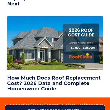
Next
How Much Does Roof Replacement
Cost? 2026 Data and Complete
Homeowner Guide
New Roof or Repair? Request Your Free Roof Inspection