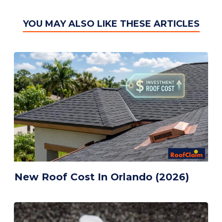
YOU MAY ALSO LIKE THESE ARTICLES
menu
New Roof Cost In Orlando (2026)