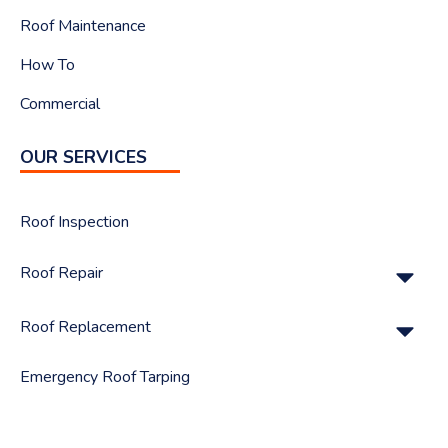
Roof Maintenance
How To
Commercial
OUR SERVICES
Roof Inspection
Su
Roof Repair
Su
Roof Replacement
Emergency Roof Tarping