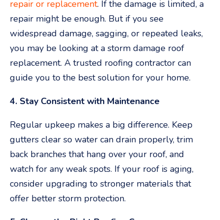
repair or replacement
. If the damage is limited, a
repair might be enough. But if you see
widespread damage, sagging, or repeated leaks,
you may be looking at a storm damage roof
replacement. A trusted roofing contractor can
guide you to the best solution for your home.
4. Stay Consistent with Maintenance
Regular upkeep makes a big difference. Keep
gutters clear so water can drain properly, trim
back branches that hang over your roof, and
watch for any weak spots. If your roof is aging,
consider upgrading to stronger materials that
offer better storm protection.