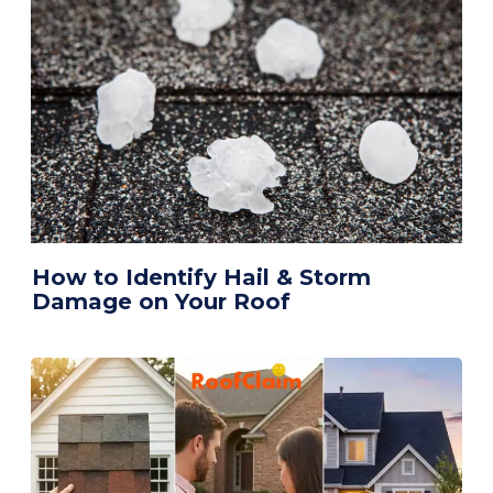
How to Identify Hail & Storm
Damage on Your Roof