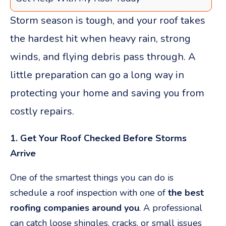
Storm season is tough, and your roof takes
the hardest hit when heavy rain, strong
winds, and flying debris pass through. A
little preparation can go a long way in
protecting your home and saving you from
costly repairs.
1. Get Your Roof Checked Before Storms
Arrive
One of the smartest things you can do is
schedule a roof inspection with one of
the best
roofing companies around you
. A professional
can catch loose shingles, cracks, or small issues