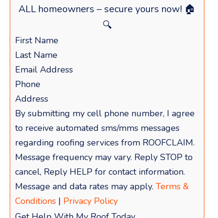
ALL homeowners – secure yours now! 🏠
🔍
By submitting my cell phone number, I agree
to receive automated sms/mms messages
regarding roofing services from ROOFCLAIM.
Message frequency may vary. Reply STOP to
cancel, Reply HELP for contact information.
Message and data rates may apply.
Terms &
Conditions
|
Privacy Policy
Get Help With My Roof Today