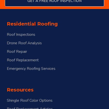
GET A FREE ROOF INSPECTION
Residential Roofing
Roof Inspections
Drone Roof Analysis
Roof Repair
Roof Replacement
Emergency Roofing Services
Resources
Shingle Roof Color Options
Roof Replacement Articles