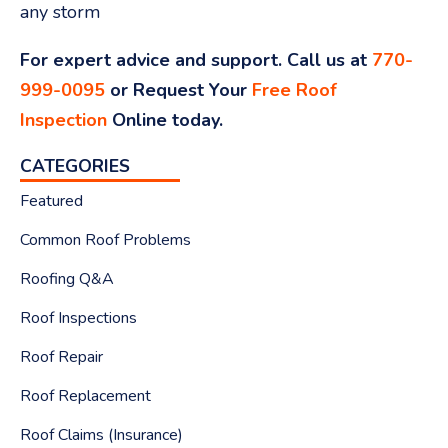
any storm
For expert advice and support. Call us at
770-
999-0095
or Request Your
Free Roof
Inspection
Online today.
CATEGORIES
Featured
Common Roof Problems
Roofing Q&A
Roof Inspections
Roof Repair
Roof Replacement
Roof Claims (Insurance)