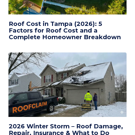
Roof Cost in Tampa (2026): 5
Factors for Roof Cost and a
Complete Homeowner Breakdown
2026 Winter Storm – Roof Damage,
Repair, Insurance & What to Do