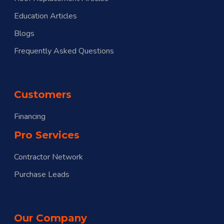
Education Articles
Blogs
Frequently Asked Questions
Customers
Financing
Pro Services
Contractor Network
Purchase Leads
Our Company