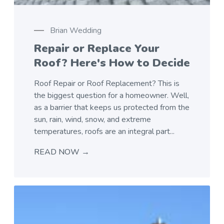
Brian Wedding
Repair or Replace Your
Roof? Here's How to Decide
Roof Repair or Roof Replacement? This is
the biggest question for a homeowner. Well,
as a barrier that keeps us protected from the
sun, rain, wind, snow, and extreme
temperatures, roofs are an integral part...
READ NOW →