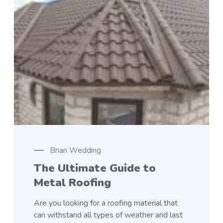
Brian Wedding
The Ultimate Guide to
Metal Roofing
Are you looking for a roofing material that
can withstand all types of weather and last