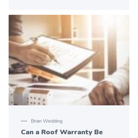
Brian Wedding
Can a Roof Warranty Be