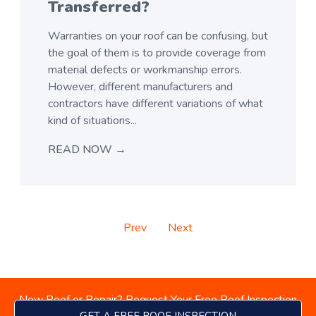
Transferred?
Warranties on your roof can be confusing, but
the goal of them is to provide coverage from
material defects or workmanship errors.
However, different manufacturers and
contractors have different variations of what
kind of situations...
READ NOW →
Prev
Next
New Roof or Repair? Request Your Free Roof Inspection