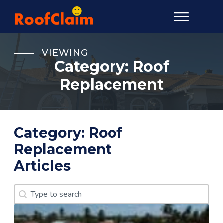
VIEWING
Category:
Roof
Replacement
Category:
Roof
Replacement
Articles
Search