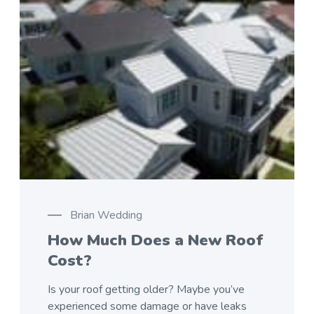
Brian Wedding
How Much Does a New Roof
Cost?
Is your roof getting older? Maybe you’ve
experienced some damage or have leaks