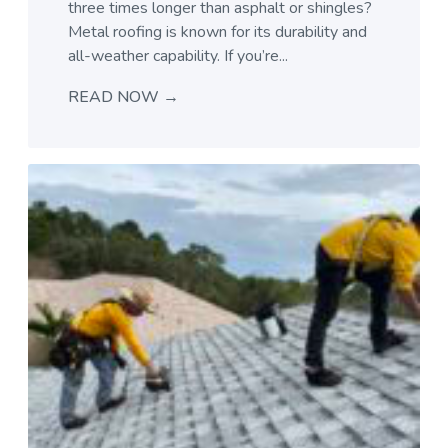
three times longer than asphalt or shingles?
Metal roofing is known for its durability and
all-weather capability. If you’re...
READ NOW →