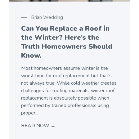
Brian Wedding
Can You Replace a Roof in
the Winter? Here’s the
Truth Homeowners Should
Know.
menu
Most homeowners assume winter is the
worst time for roof replacement but that’s
not always true. While cold weather creates
challenges for roofing materials, winter roof
replacement is absolutely possible when
performed by trained professionals using
proper...
READ NOW →