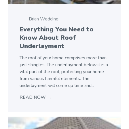
Brian Wedding
Everything You Need to
Know About Roof
Underlayment
The roof of your home comprises more than
just shingles. The underlayment below it is a
vital part of the roof, protecting your home
from various harmful elements. The
underlayment will come up time and...
READ NOW →