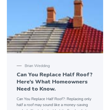
Brian Wedding
Can You Replace Half Roof?
Here’s What Homeowners
Need to Know.
Can You Replace Half Roof?: Replacing only
half a roof may sound like a money-saving