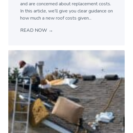
and are concerned about replacement costs.
In this article, we’ll give you clear guidance on
how much a new roof costs given...
READ NOW →