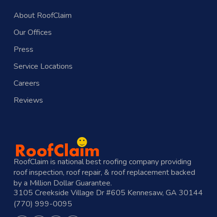
About RoofClaim
Our Offices
Press
Service Locations
Careers
Reviews
RoofClaim is national best roofing company providing
roof inspection, roof repair, & roof replacement backed
by a Million Dollar Guarantee.
3105 Creekside Village Dr #605 Kennesaw, GA 30144
(770) 999-0095