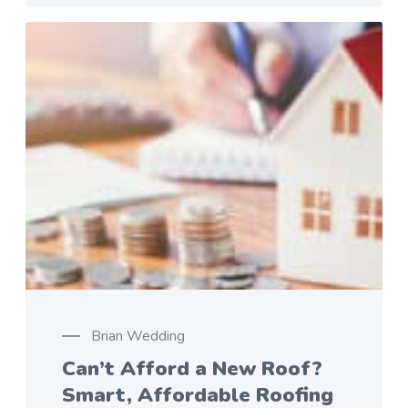
Brian Wedding
Can’t Afford a New Roof?
Smart, Affordable Roofing