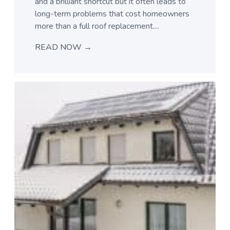
and a brilliant shortcut but it often leads to
long-term problems that cost homeowners
more than a full roof replacement....
READ NOW →