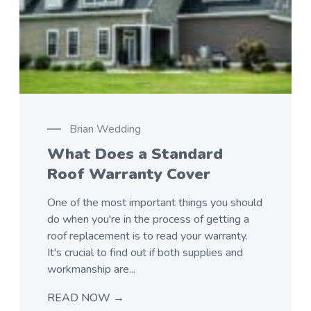
Brian Wedding
What Does a Standard
Roof Warranty Cover
One of the most important things you should
do when you're in the process of getting a
roof replacement is to read your warranty.
It's crucial to find out if both supplies and
workmanship are...
READ NOW →