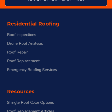
GET A FREE ROOF INSPECTION
Residential Roofing
Roof Inspections
Drone Roof Analysis
Roof Repair
Roof Replacement
Emergency Roofing Services
Resources
Shingle Roof Color Options
Roof Replacement Articles