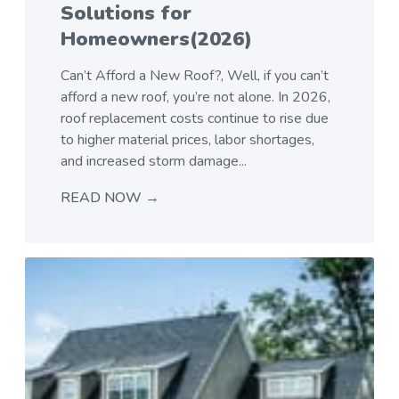
Solutions for
Homeowners(2026)
Can’t Afford a New Roof?, Well, if you can’t
afford a new roof, you’re not alone. In 2026,
roof replacement costs continue to rise due
to higher material prices, labor shortages,
and increased storm damage...
READ NOW →